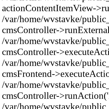
actionContentItemView->ru
/var/home/wvstavke/public_
cmsController->runExternal
/var/home/wvstavke/public_
cmsController->executeActi
/var/home/wvstavke/public_
cmsFrontend->executeActio
/var/home/wvstavke/public_
cmsController->runAction('
/var/home/wvstavke/public_