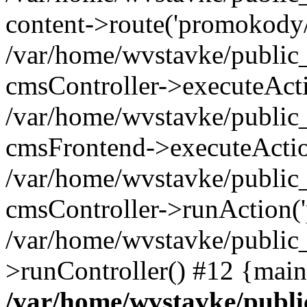
content->route('promokody/
/var/home/wvstavke/public_
cmsController->executeAct
/var/home/wvstavke/public_
cmsFrontend->executeActio
/var/home/wvstavke/public_
cmsController->runAction(
/var/home/wvstavke/public
>runController() #12 {main
/var/home/wvstavke/public