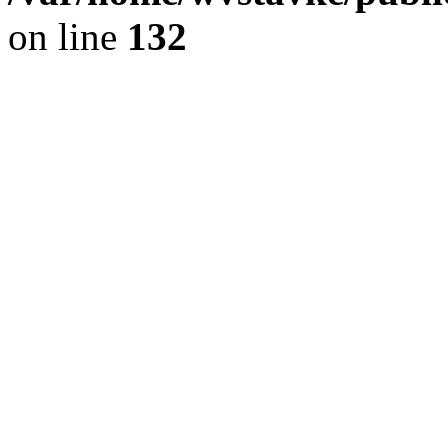
on line
132