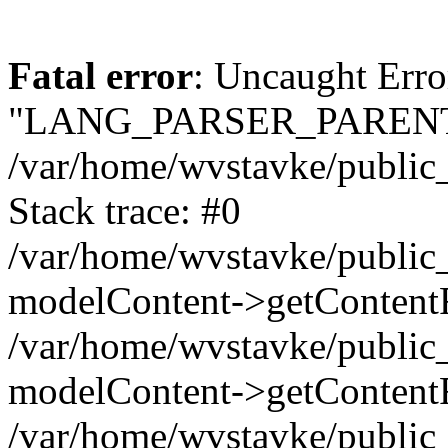
Fatal error
: Uncaught Erro
"LANG_PARSER_PARENT
/var/home/wvstavke/public_h
Stack trace: #0
/var/home/wvstavke/public_h
modelContent->getContentF
/var/home/wvstavke/public_
modelContent->getContentF
/var/home/wvstavke/public_